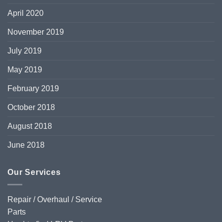
April 2020
November 2019
July 2019
May 2019
February 2019
October 2018
August 2018
June 2018
Our Services
Repair / Overhaul / Service
Parts