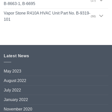
(17)
B-8663-1, B-6695
Vapor Stone R410A HVAC Unit Part No. B-9319-
(50)
101
Latest News
May 2023
August 2022
July 2022
January 2022
November 2020