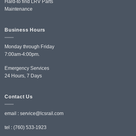
Hard-to find LRV Parts
Maintenance
Business Hours
Monday through Friday
7:00am-4:00pm.
Emergency Services
24 Hours, 7 Days
Contact Us
email :
service@lcsrail.com
tel : (760) 533-1923