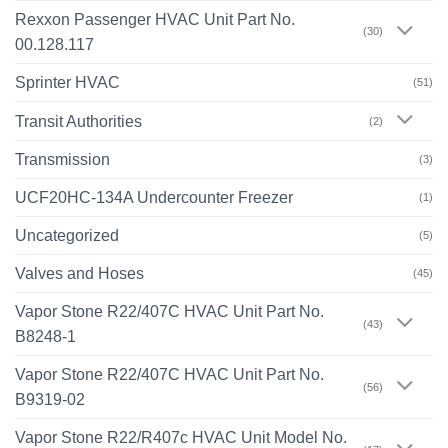
Rexxon Passenger HVAC Unit Part No.
(30)
00.128.117
Sprinter HVAC
(51)
Transit Authorities
(2)
Transmission
(3)
UCF20HC-134A Undercounter Freezer
(1)
Uncategorized
(5)
Valves and Hoses
(45)
Vapor Stone R22/407C HVAC Unit Part No.
(43)
B8248-1
Vapor Stone R22/407C HVAC Unit Part No.
(56)
B9319-02
Vapor Stone R22/R407c HVAC Unit Model No.