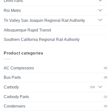
OmniTrans
Rio Metro
Tri Valley San Joaquin Regional Rail Authority
Albuquerque Rapid Transit
Southern California Regional Rail Authority
Product categories
AC Compressors
(8)
Bus Parts
(8)
Carbody
(15)
Carbody Parts
(2)
Condensers
(5)