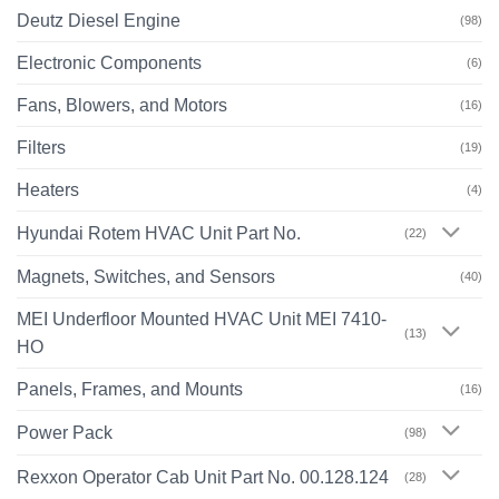
Deutz Diesel Engine
(98)
Electronic Components
(6)
Fans, Blowers, and Motors
(16)
Filters
(19)
Heaters
(4)
Hyundai Rotem HVAC Unit Part No.
(22)
Magnets, Switches, and Sensors
(40)
MEI Underfloor Mounted HVAC Unit MEI 7410-
(13)
HO
Panels, Frames, and Mounts
(16)
Power Pack
(98)
Rexxon Operator Cab Unit Part No. 00.128.124
(28)