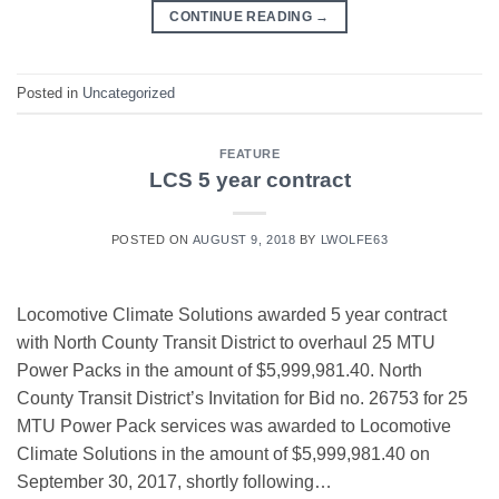
CONTINUE READING
→
Posted in
Uncategorized
FEATURE
LCS 5 year contract
POSTED ON
AUGUST 9, 2018
BY
LWOLFE63
Locomotive Climate Solutions awarded 5 year contract
with North County Transit District to overhaul 25 MTU
Power Packs in the amount of $5,999,981.40. North
County Transit District’s Invitation for Bid no. 26753 for 25
MTU Power Pack services was awarded to Locomotive
Climate Solutions in the amount of $5,999,981.40 on
September 30, 2017, shortly following…