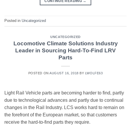
CONTINUE READING
→
Posted in
Uncategorized
UNCATEGORIZED
Locomotive Climate Solutions Industry
Leader in Sourcing Hard-To-Find LRV
Parts
POSTED ON
AUGUST 16, 2018
BY
LWOLFE63
Light Rail Vehicle parts are becoming harder to find, partly
due to technological advances and partly due to continual
changes in the Rail Industry. LCS works hard to remain on
the forefront of the European market, so that customers
receive the hard-to-find parts they require.