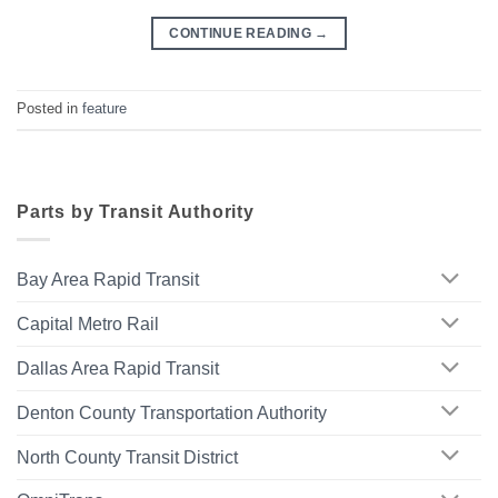
CONTINUE READING
→
Posted in
feature
Parts by Transit Authority
Bay Area Rapid Transit
Capital Metro Rail
Dallas Area Rapid Transit
Denton County Transportation Authority
North County Transit District