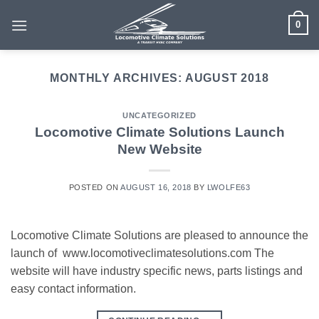
Skip
0
to
content
MONTHLY ARCHIVES:
AUGUST 2018
UNCATEGORIZED
Locomotive Climate Solutions Launch
New Website
POSTED ON
AUGUST 16, 2018
BY
LWOLFE63
Locomotive Climate Solutions are pleased to announce the
launch of www.locomotiveclimatesolutions.com The
website will have industry specific news, parts listings and
easy contact information.