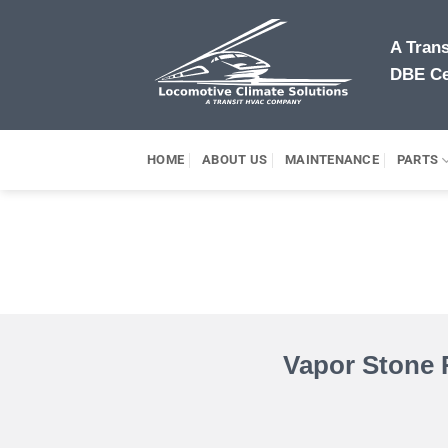
Skip
to
A Tran
content
DBE Ce
HOME
ABOUT US
MAINTENANCE
PARTS
Vapor Stone 