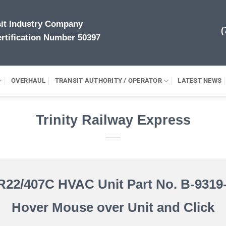
sit Industry Company
(
rtification Number 50397
OVERHAUL
TRANSIT AUTHORITY / OPERATOR
LATEST NEWS
Trinity Railway Express
R22/407C HVAC Unit Part No. B-9319-
Hover Mouse over Unit and Click