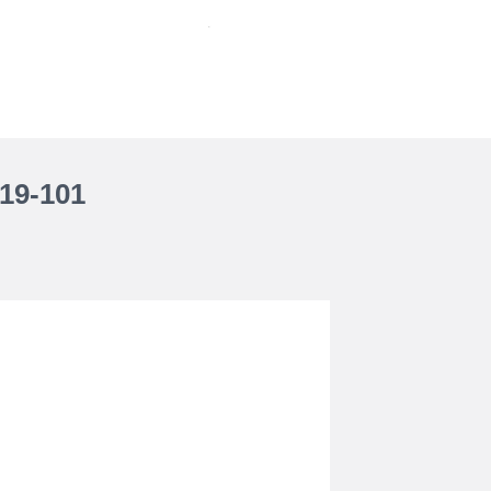
19-101