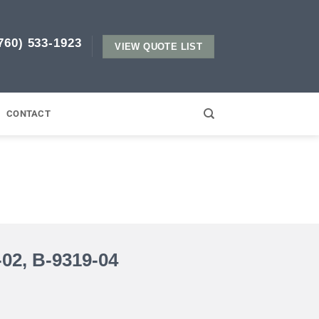
760) 533-1923​
VIEW QUOTE LIST
CONTACT
02, B-9319-04