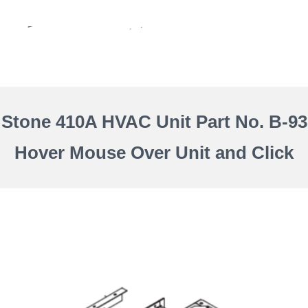
 Stone 410A HVAC Unit Part No. B-93
Hover Mouse Over Unit and Click