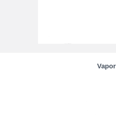
Vapor