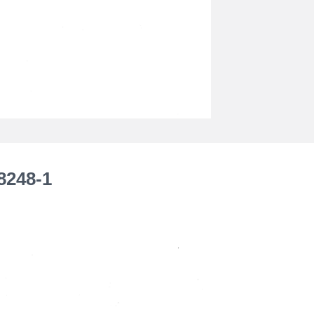
8248-1