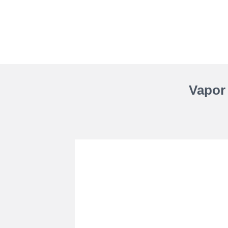
Vapor