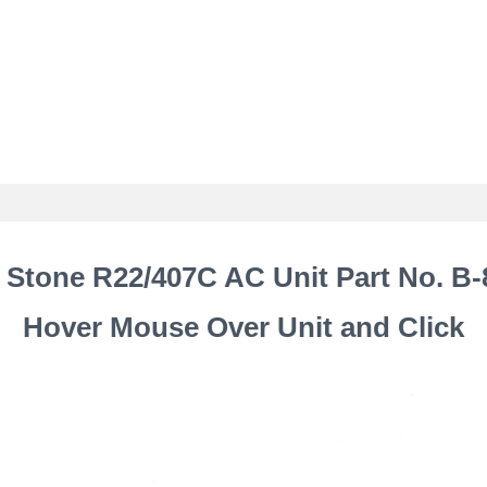
 Stone R22/407C AC Unit Part No. B-
Hover Mouse Over Unit and Click