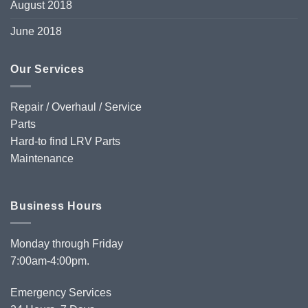
August 2018
June 2018
Our Services
Repair / Overhaul / Service
Parts
Hard-to find LRV Parts
Maintenance
Business Hours
Monday through Friday
7:00am-4:00pm.
Emergency Services