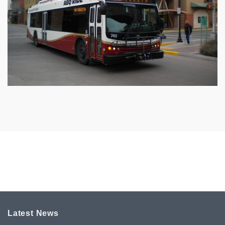
Latest News