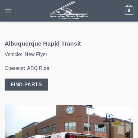
Skip
0
to
content
Albuquerque Rapid Transit
Vehicle: New Flyer
Operator: ABQ Ride
FIND PARTS