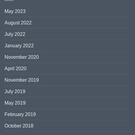
May 2023
August 2022
July 2022
January 2022
November 2020
April 2020
November 2019
July 2019
May 2019
February 2019
October 2018