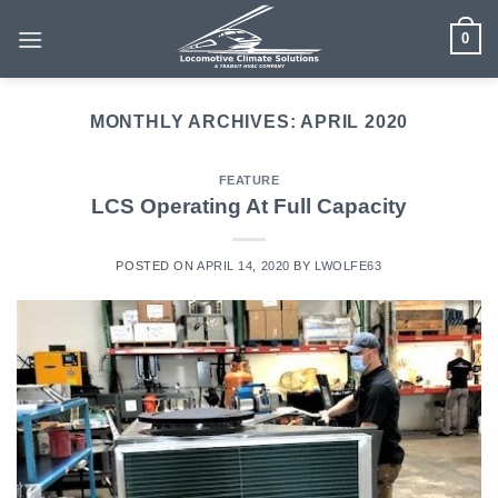
Skip
0
to
content
MONTHLY ARCHIVES:
APRIL 2020
FEATURE
LCS Operating At Full Capacity
POSTED ON
APRIL 14, 2020
BY
LWOLFE63