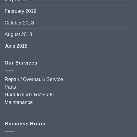
February 2019
October 2018
August 2018
June 2018
Our Services
Repair / Overhaul / Service
Parts
Hard-to find LRV Parts
Maintenance
Business Hours