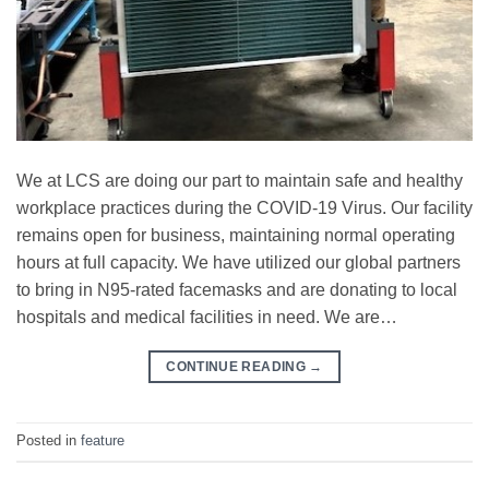
We at LCS are doing our part to maintain safe and healthy
workplace practices during the COVID-19 Virus. Our facility
remains open for business, maintaining normal operating
hours at full capacity. We have utilized our global partners
to bring in N95-rated facemasks and are donating to local
hospitals and medical facilities in need. We are…
CONTINUE READING
→
Posted in
feature