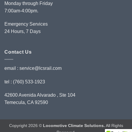
Monday through Friday
7:00am-4:00pm.
Emergency Services
24 Hours, 7 Days
Contact Us
email :
service@lcsrail.com
tel : (760) 533-1923
42600 Avenida Alvarado , Ste 104
Temecula, CA 92590
Copyright 2026 ©
Locomotive Climate Solutions.
All Rights