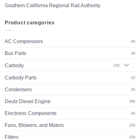
Southern California Regional Rail Authority
Product categories
AC Compressors
(8)
Bus Parts
(8)
Carbody
(15)
Carbody Parts
(2)
Condensers
(5)
Deutz Diesel Engine
(98)
Electronic Components
(6)
Fans, Blowers, and Motors
(16)
Filters
(19)