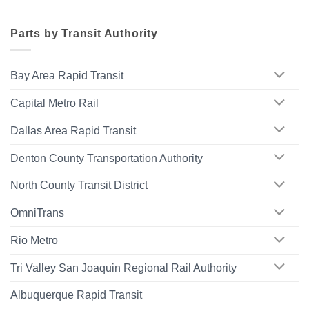
Parts by Transit Authority
Bay Area Rapid Transit
Capital Metro Rail
Dallas Area Rapid Transit
Denton County Transportation Authority
North County Transit District
OmniTrans
Rio Metro
Tri Valley San Joaquin Regional Rail Authority
Albuquerque Rapid Transit