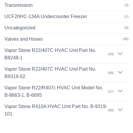
Transmission
(3)
UCF20HC-134A Undercounter Freezer
(1)
Uncategorized
(5)
Valves and Hoses
(45)
Vapor Stone R22/407C HVAC Unit Part No.
(43)
B8248-1
Vapor Stone R22/407C HVAC Unit Part No.
(56)
B9319-02
Vapor Stone R22/R407c HVAC Unit Model No.
(17)
B-8663-1, B-6695
Vapor Stone R410A HVAC Unit Part No. B-9319-
(50)
101