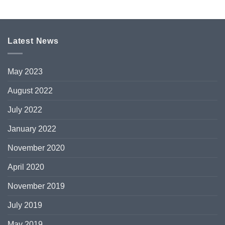
Latest News
May 2023
August 2022
July 2022
January 2022
November 2020
April 2020
November 2019
July 2019
May 2019