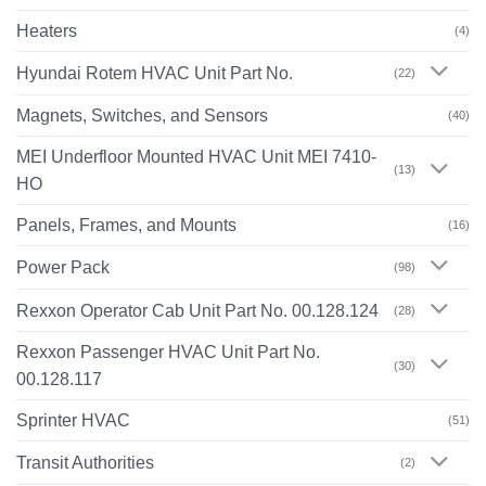
Heaters
(4)
Hyundai Rotem HVAC Unit Part No.
(22)
Magnets, Switches, and Sensors
(40)
MEI Underfloor Mounted HVAC Unit MEI 7410-
(13)
HO
Panels, Frames, and Mounts
(16)
Power Pack
(98)
Rexxon Operator Cab Unit Part No. 00.128.124
(28)
Rexxon Passenger HVAC Unit Part No.
(30)
00.128.117
Sprinter HVAC
(51)
Transit Authorities
(2)