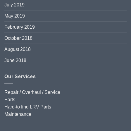
July 2019
May 2019
February 2019
October 2018
August 2018
June 2018
Our Services
Repair / Overhaul / Service
Parts
Hard-to find LRV Parts
Maintenance