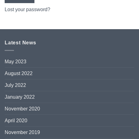
Lost your password?
Latest News
May 2023
August 2022
July 2022
January 2022
November 2020
April 2020
November 2019