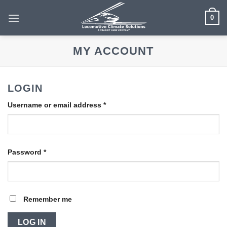
Skip
0
to
content
MY ACCOUNT
LOGIN
Required
Username or email address
*
Required
Password
*
Remember me
LOG IN