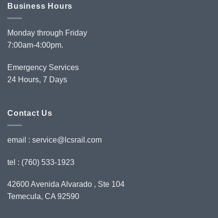
Business Hours
Monday through Friday
7:00am-4:00pm.
Emergency Services
24 Hours, 7 Days
Contact Us
email :
service@lcsrail.com
tel : (760) 533-1923
42600 Avenida Alvarado , Ste 104
Temecula, CA 92590