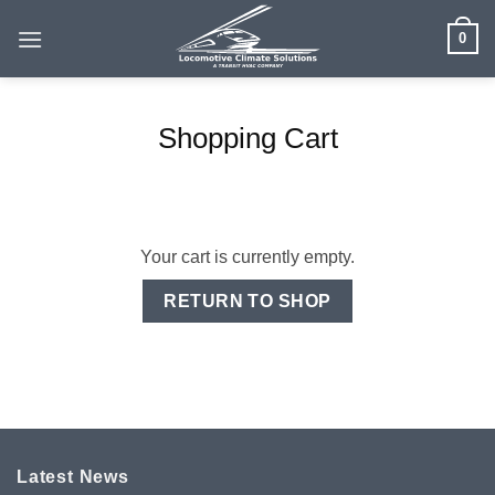
Skip
0
to
content
Shopping Cart
Your cart is currently empty.
RETURN TO SHOP
Latest News