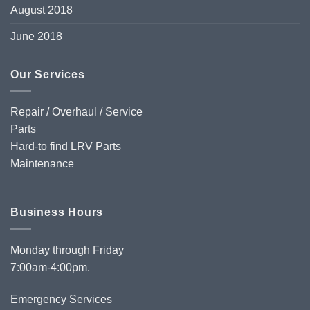
August 2018
June 2018
Our Services
Repair / Overhaul / Service
Parts
Hard-to find LRV Parts
Maintenance
Business Hours
Monday through Friday
7:00am-4:00pm.
Emergency Services