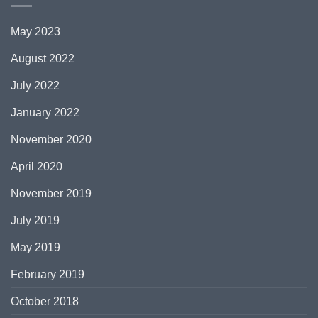
May 2023
August 2022
July 2022
January 2022
November 2020
April 2020
November 2019
July 2019
May 2019
February 2019
October 2018