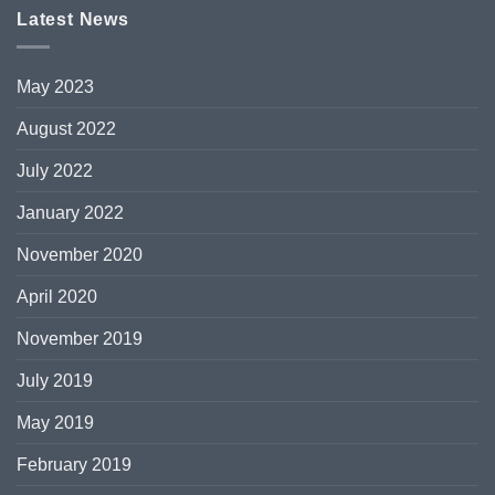
Latest News
May 2023
August 2022
July 2022
January 2022
November 2020
April 2020
November 2019
July 2019
May 2019
February 2019