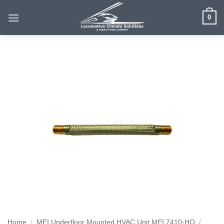
Skip
0
to
content
Home
/
MEI Underfloor Mounted HVAC Unit MEI 7410-HO
/