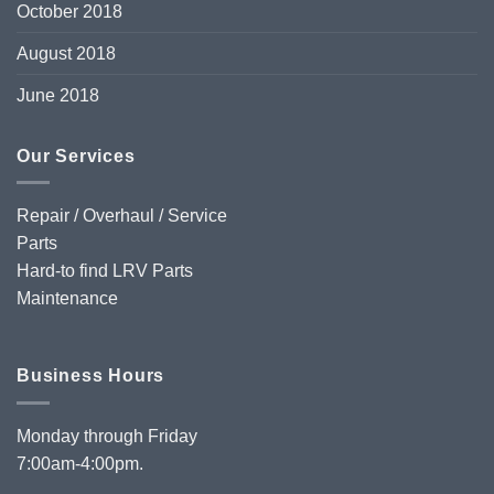
October 2018
August 2018
June 2018
Our Services
Repair / Overhaul / Service
Parts
Hard-to find LRV Parts
Maintenance
Business Hours
Monday through Friday
7:00am-4:00pm.