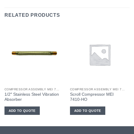
RELATED PRODUCTS
COMPRESSOR ASSEMBLY MEI 7410-HO
COMPRESSOR ASSEMBLY MEI 7410-HO
1/2″ Stainless Steel Vibration
Scroll Compressor MEI
Absorber
7410-HO
ADD TO QUOTE
ADD TO QUOTE