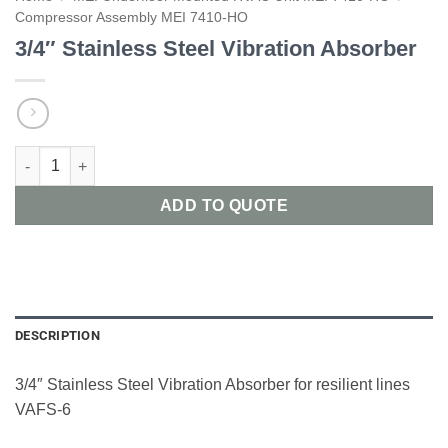
Compressor Assembly MEI 7410-HO
3/4″ Stainless Steel Vibration Absorber
3/4" Stainless Steel Vibration Absorber quantity
ADD TO QUOTE
DESCRIPTION
3/4″ Stainless Steel Vibration Absorber for resilient lines
VAFS-6