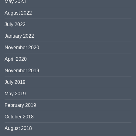
May 2023
August 2022
July 2022
January 2022
November 2020
April 2020
November 2019
July 2019
May 2019
February 2019
October 2018
August 2018