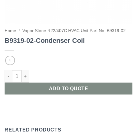
Home
/
Vapor Stone R22/407C HVAC Unit Part No. B9319-02
B9319-02-Condenser Coil
B9319-02-Condenser Coil quantity
ADD TO QUOTE
RELATED PRODUCTS