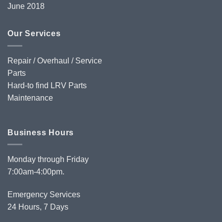
June 2018
Our Services
Repair / Overhaul / Service
Parts
Hard-to find LRV Parts
Maintenance
Business Hours
Monday through Friday
7:00am-4:00pm.
Emergency Services
24 Hours, 7 Days