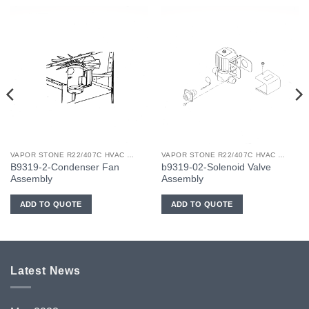
VAPOR STONE R22/407C HVAC UNIT PART NO. B9319-02
VAPOR STONE R22/407C HVAC UNIT PART NO. B9319-02
B9319-2-Condenser Fan
b9319-02-Solenoid Valve
Assembly
Assembly
ADD TO QUOTE
ADD TO QUOTE
Latest News