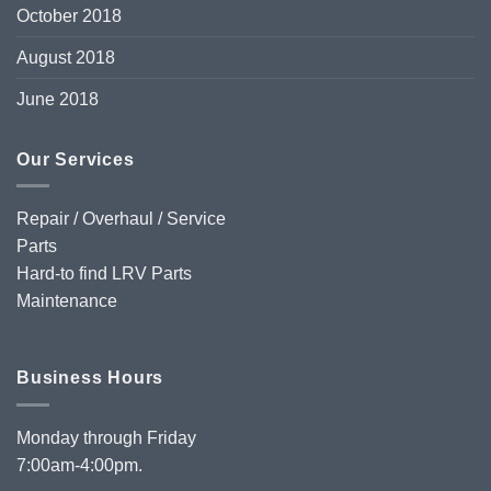
October 2018
August 2018
June 2018
Our Services
Repair / Overhaul / Service
Parts
Hard-to find LRV Parts
Maintenance
Business Hours
Monday through Friday
7:00am-4:00pm.