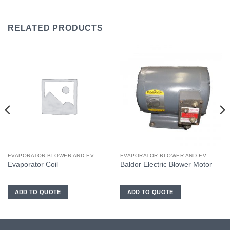
RELATED PRODUCTS
EVAPORATOR BLOWER AND EVAPORATOR COIL ASSEMBLY
EVAPORATOR BLOWER AND EVAPORATOR COIL ASSEMBLY
Evaporator Coil
Baldor Electric Blower Motor
ADD TO QUOTE
ADD TO QUOTE