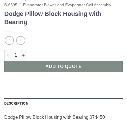
B-6695
/
Evaporator Blower and Evaporator Coil Assembly
Dodge Pillow Block Housing with
Bearing
Dodge Pillow Block Housing with Bearing quantity
ADD TO QUOTE
DESCRIPTION
Dodge Pillow Block Housing with Bearing 074450