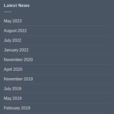
Latest News
May 2023
August 2022
July 2022
January 2022
November 2020
April 2020
November 2019
July 2019
May 2019
February 2019