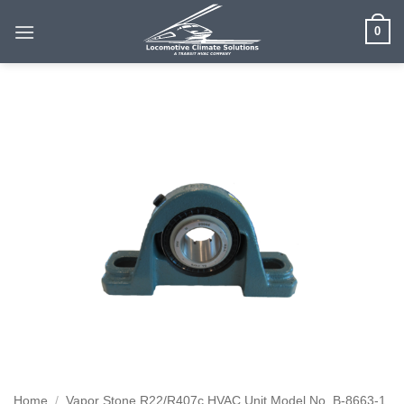
Skip
0
to
content
Home
/
Vapor Stone R22/R407c HVAC Unit Model No. B-8663-1,