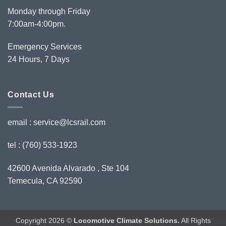
Monday through Friday
7:00am-4:00pm.
Emergency Services
24 Hours, 7 Days
Contact Us
email :
service@lcsrail.com
tel : (760) 533-1923
42600 Avenida Alvarado , Ste 104
Temecula, CA 92590
Copyright 2026 ©
Locomotive Climate Solutions.
All Rights