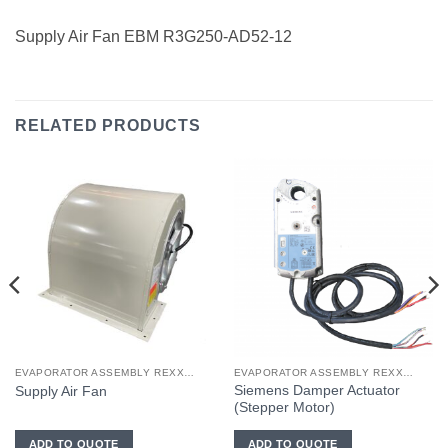
Supply Air Fan EBM R3G250-AD52-12
RELATED PRODUCTS
EVAPORATOR ASSEMBLY REXXON PASSENGER CAB
EVAPORATOR ASSEMBLY REXXON OPERATOR CAB
Siemens Damper Actuator
Supply Air Fan
(Stepper Motor)
ADD TO QUOTE
ADD TO QUOTE