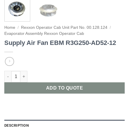
Home
/
Rexxon Operator Cab Unit Part No. 00.128.124
/
Evaporator Assembly Rexxon Operator Cab
Supply Air Fan EBM R3G250-AD52-12
Supply Air Fan EBM R3G250-AD52-12 quantity
ADD TO QUOTE
DESCRIPTION