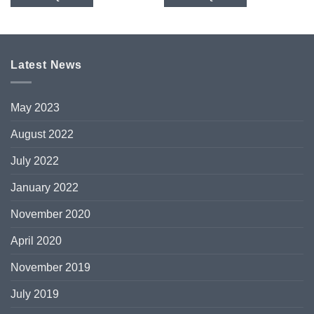
Latest News
May 2023
August 2022
July 2022
January 2022
November 2020
April 2020
November 2019
July 2019