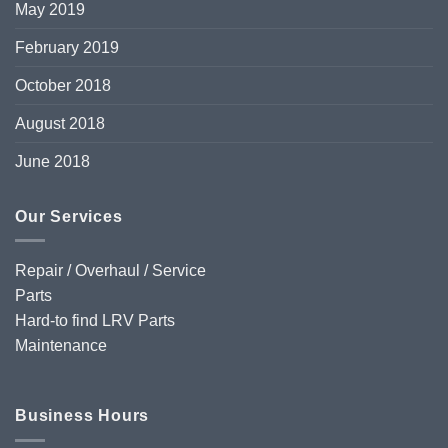
May 2019
February 2019
October 2018
August 2018
June 2018
Our Services
Repair / Overhaul / Service
Parts
Hard-to find LRV Parts
Maintenance
Business Hours